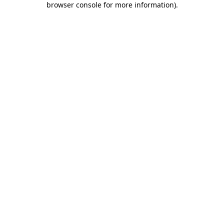
browser console for more information)
.