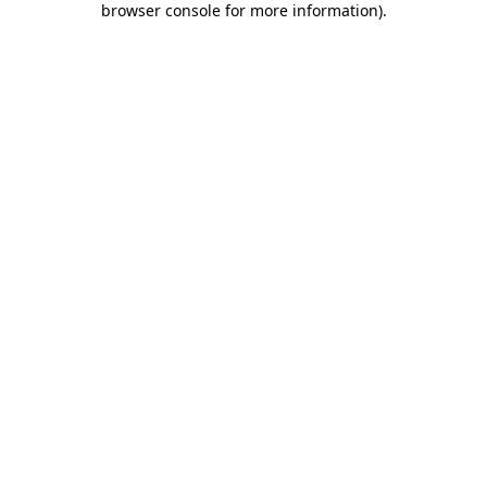
browser console for more information)
.