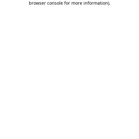
browser console for more information)
.