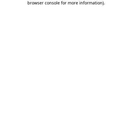
browser console for more information)
.