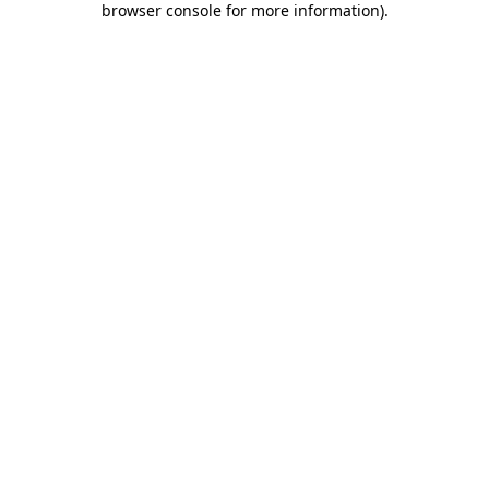
browser console for more information)
.