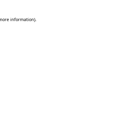
more information)
.