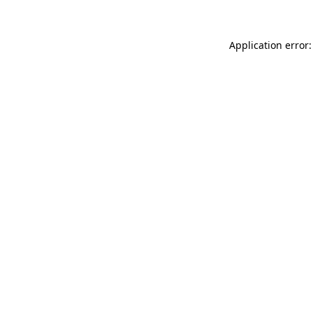
Application error: