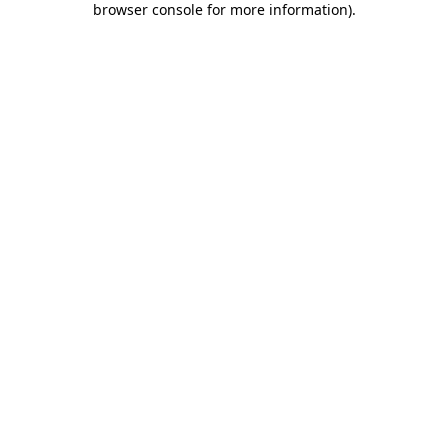
browser console for more information)
.