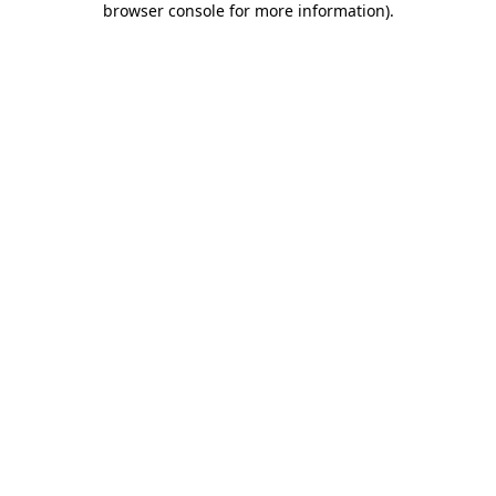
browser console for more information)
.