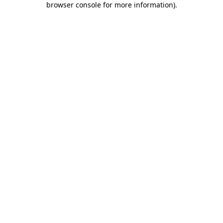
browser console for more information)
.