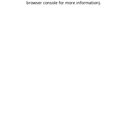
browser console for more information)
.