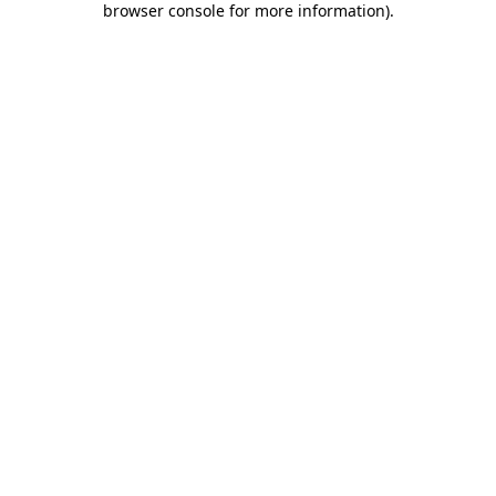
browser console for more information)
.