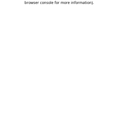
browser console for more information)
.