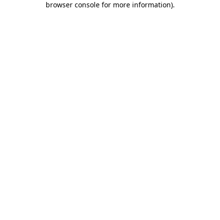
browser console for more information)
.