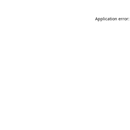
Application error: