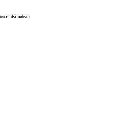
more information)
.