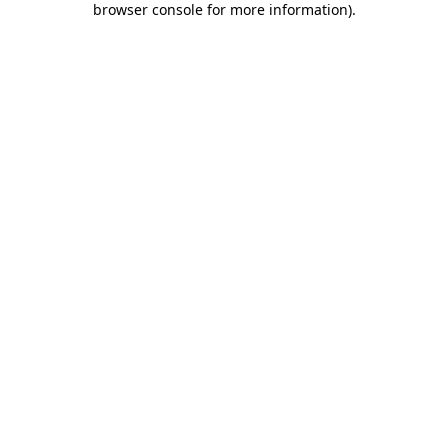
browser console for more information)
.