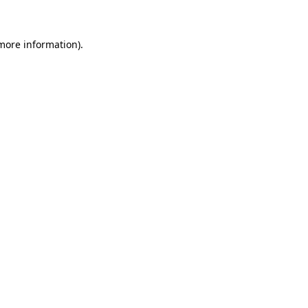
more information)
.