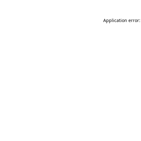
Application error: