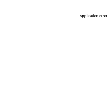
Application error: