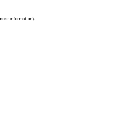
more information)
.