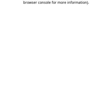
browser console for more information)
.