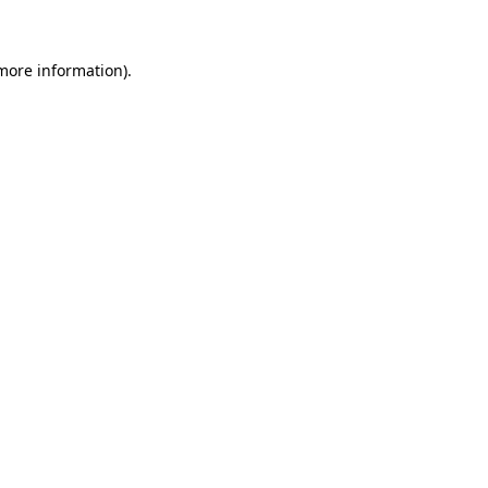
more information)
.