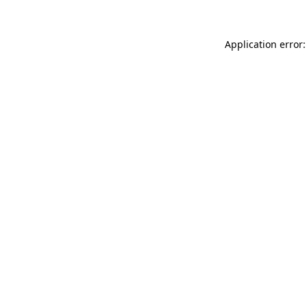
Application error: