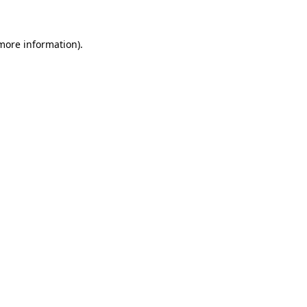
more information)
.