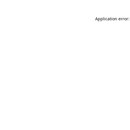
Application error: