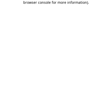
browser console for more information)
.