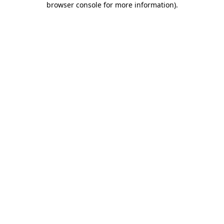
browser console for more information)
.