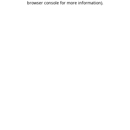
browser console for more information)
.