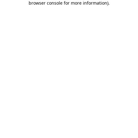
browser console for more information)
.