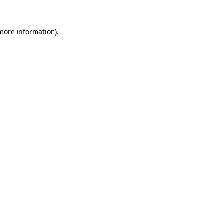
more information)
.