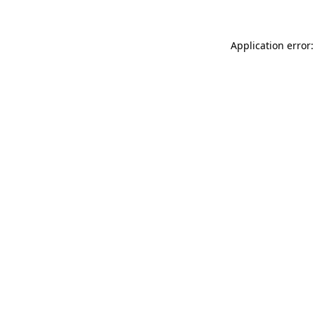
Application error: