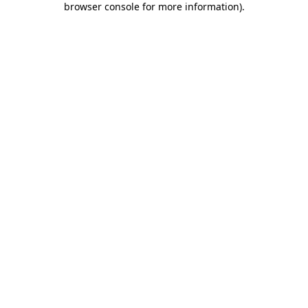
browser console for more information)
.