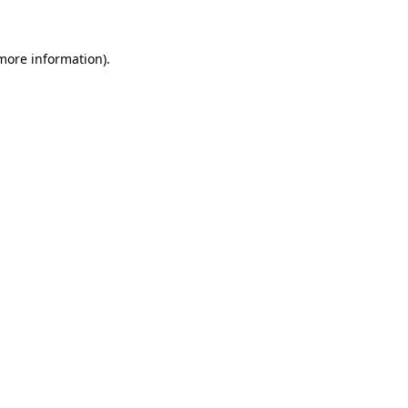
more information)
.