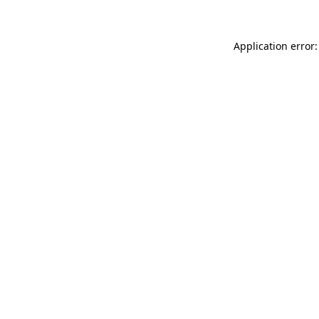
Application error: