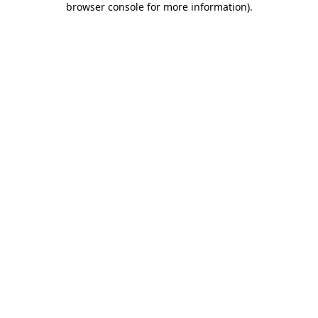
browser console for more information)
.