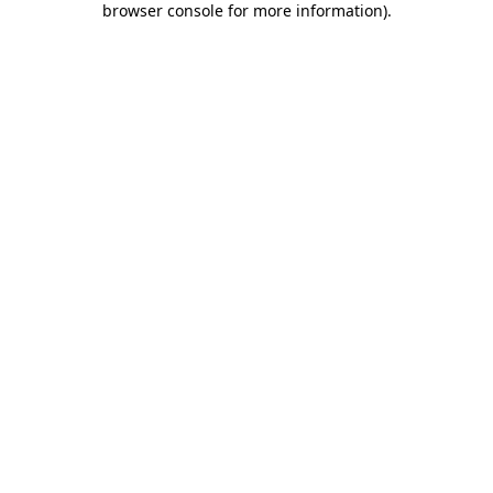
browser console for more information)
.