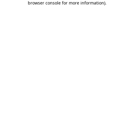
browser console for more information)
.