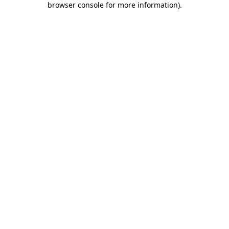
browser console for more information)
.