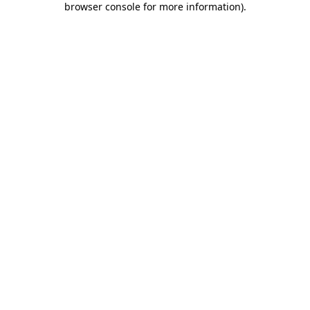
browser console for more information)
.