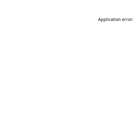
Application error: