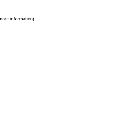
more information)
.