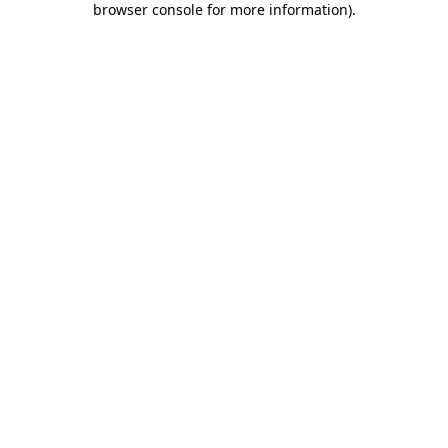
browser console for more information)
.