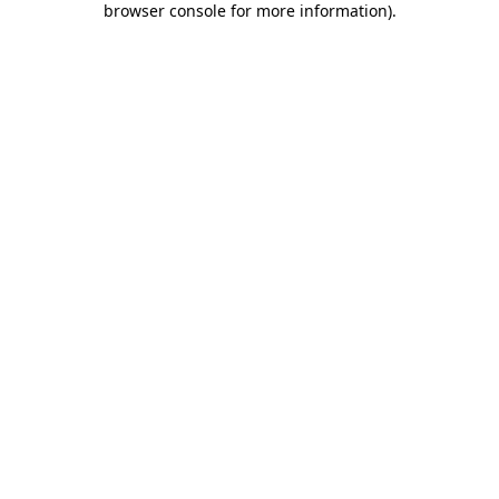
browser console for more information)
.