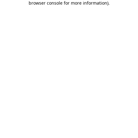
browser console for more information)
.