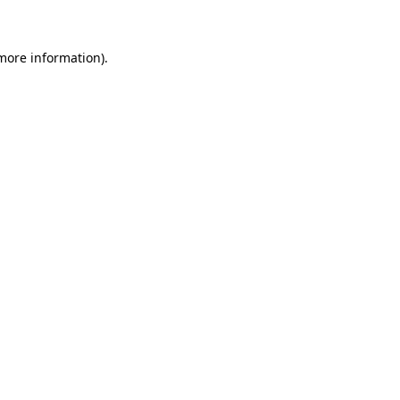
more information)
.