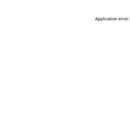
Application error: