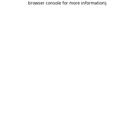
browser console for more information)
.