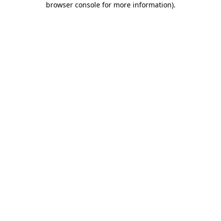
browser console for more information)
.