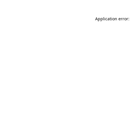
Application error: