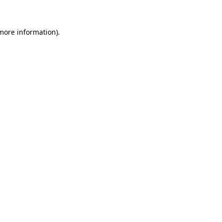
more information)
.