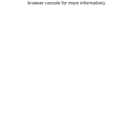
browser console for more information)
.