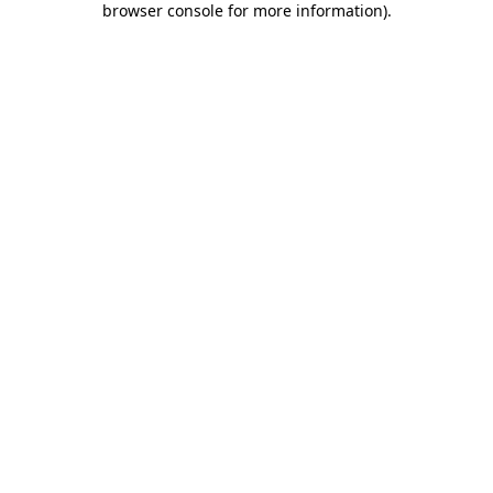
browser console for more information)
.