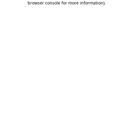
browser console for more information)
.