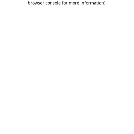
browser console for more information)
.