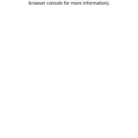
browser console for more information)
.