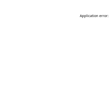
Application error: