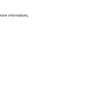
more information)
.