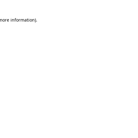
more information)
.