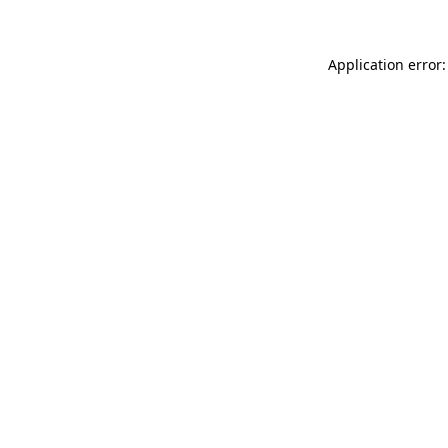
Application error: