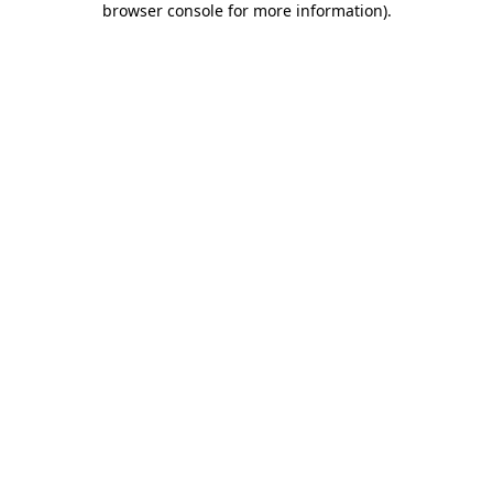
browser console for more information)
.