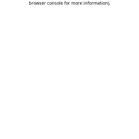
browser console for more information)
.