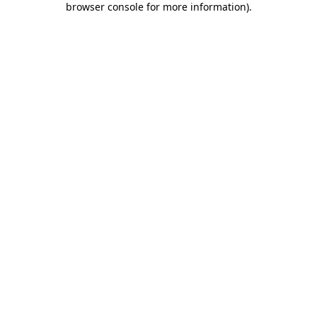
browser console for more information)
.